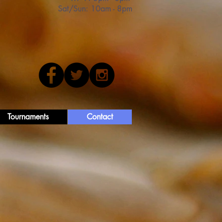
Sat/Sun: 10am - 8pm
Tournaments
Contact