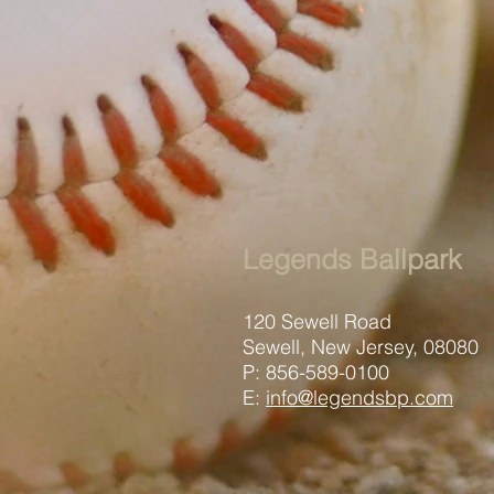
Legends Ballpark
120 Sewell Road
Sewell, New Jersey, 08080
P: 856-589-0100
E:
info@legendsbp.com