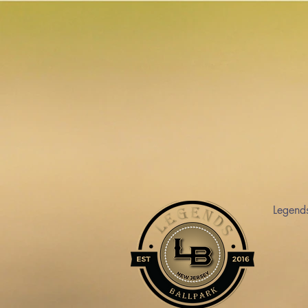
Legend