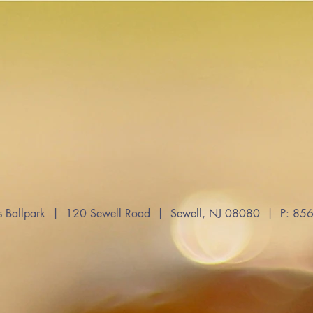
s Ballpark | 120 Sewell Road | Sewell, NJ 08080 | P: 8