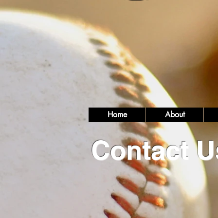
Home
About
Contact U