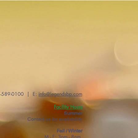
56-589-0100 | E:
info@legendsbp.com
Facility Hours
Summer
Contact us for availability
Fall / Winter
M - F: 3pm - 8pm