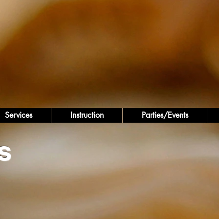
Services
Instruction
Parties/Events
s