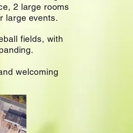
ce, 2 large rooms
r large events.
ball fields, with
xpanding.
 and welcoming