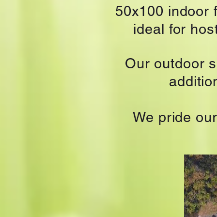
50x100 indoor f
ideal for ho
Our outdoor 
additi
We pride our