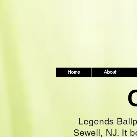
Home
About
Legends Ballpa
Sewell, NJ. It 