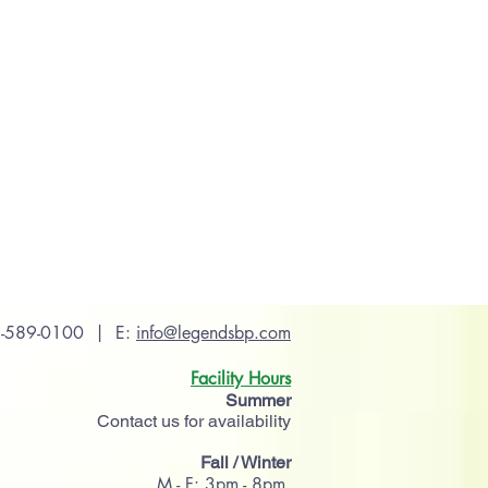
56-589-0100 | E:
info@legendsbp.com
Facility Hours
Summer
Contact us for availability
Fall / Winter
M - F: 3pm - 8pm