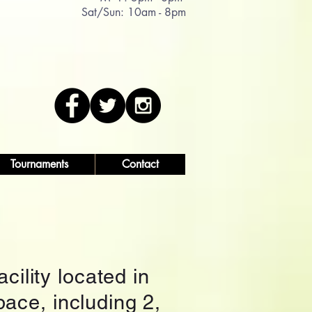
Sat/Sun: 10am - 8pm
Tournaments
Contact
cility located in
pace, including 2,