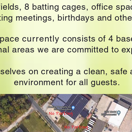
ields, 8 batting cages,
office spa
sting meetings, birthdays and othe
space
currently
consists of 4 base
onal areas we are committed to e
selves on creating a clean, safe
environment for all guests.