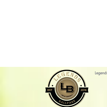
Legend