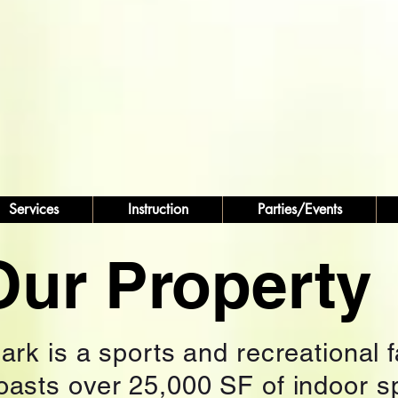
Services
Instruction
Parties/Events
Our Property
rk is a sports and recreational fa
boasts over 25,000 SF of indoor s