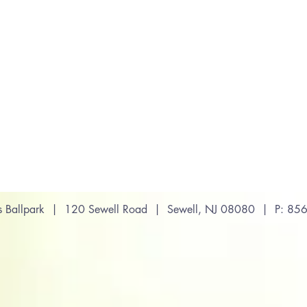
s Ballpark | 120 Sewell Road | Sewell, NJ 08080 | P: 8