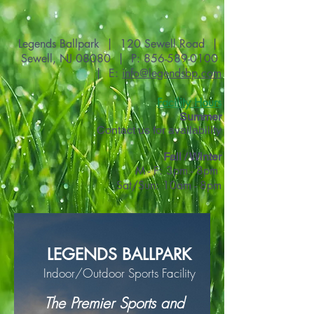
Legends Ballpark | 120 Sewell Road |
Sewell, NJ 08080 | P:
856-589-0100
| E:
info@legendsbp.com
Facility Hours
Summer
Contact us for availability
Fall / Winter
M - F: 3pm - 8pm
Sat/Sun: 10am - 8pm
LEGENDS BALLPARK
Indoor/Outdoor Sports Facility
The Premier Sports and