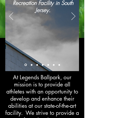
Recreation Facility in South
Jersey.
At Legends Ballpark, our
mission is to provide all
athletes with an opportunity to
develop and enhance their
abilities at our state-of-the-art
facility. We strive to provide a