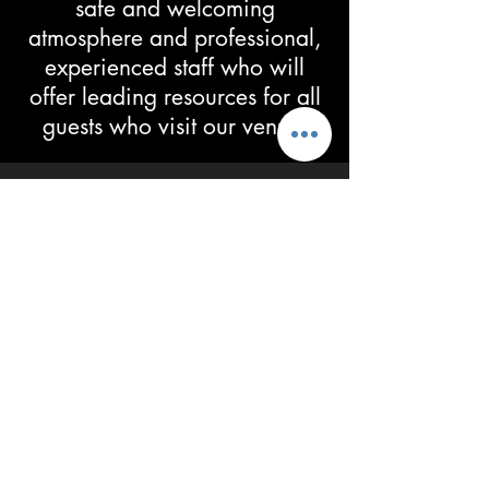
safe and welcoming
atmosphere and professional,
experienced staff who will
offer leading resources for all
guests who visit our venue.
Grab a SPORTS,
HITTRAX or NERF
THEMED PARTY
HE
RE
Subscribe