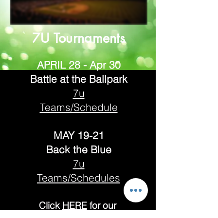
7U Tournaments
APRIL 28 - Apr 30
Battle at the Ballpark
7u
Teams/Schedule
MAY 19-21
Back the Blue
7u
Teams/Schedules
Click
H
ERE
for our
TOURNAMENT REFUND AND