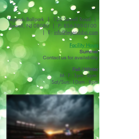
Legends Ballpark | 120 Sewell Road |
Sewell, NJ 08080 | P:
856-589-0100
| E:
info@legendsbp.com
Facility Hours
Summer
Contact us for availability
Fall / Winter
M - F: 3pm - 8pm
Sat/Sun: 10am - 8pm