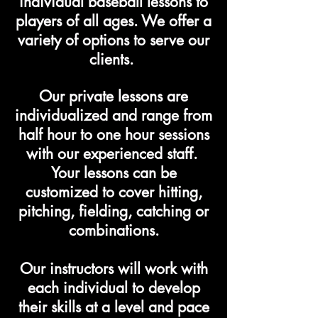
individual baseball lessons to
players of all ages. We offer a
variety of options to serve our
clients.
Our private lessons are
individualized and range from
half hour to one hour sessions
with our experienced staff.
Your lessons can be
customized to cover hitting,
pitching, fielding, catching or
combinations.
Our instructors will work with
each individual to develop
their skills at a level and pace