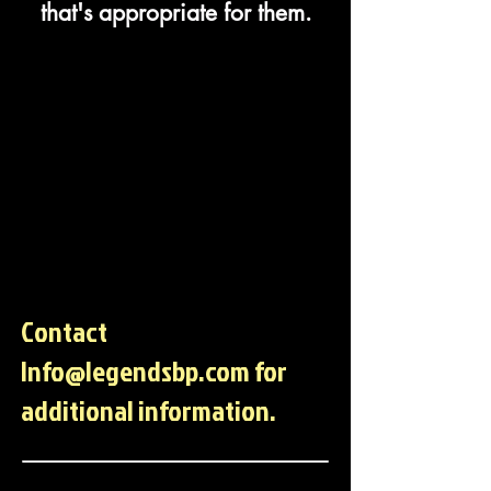
that's appropriate for them.
Contact
Info@legendsbp.com
for
additional information.