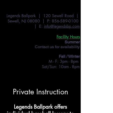
Legends Ballpark | 120 Sewell Road |
Sewell, NJ 08080 | P:
856-589-0100
| E:
info@legendsbp.com
Facility Hours
Summer
Contact us for availability
Fall / Winter
M - F: 3pm - 8pm
Sat/Sun: 10am - 8pm
Private Instruction
Legends Ballpark offers