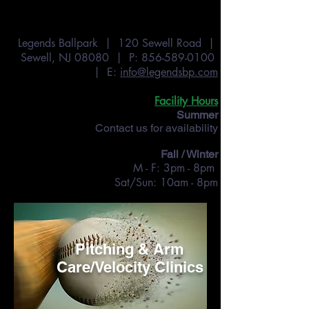
Legends Ballpark | 120 Sewell Road |
Sewell, NJ 08080 | P:
856-589-0100
| E:
info@legendsbp.com
Facility Hours
Summer
Contact us for availability
Fall / Winter
M - F: 3pm - 8pm
Sat/Sun: 10am - 8pm
Pitching & Arm
Care/Velocity Clinics