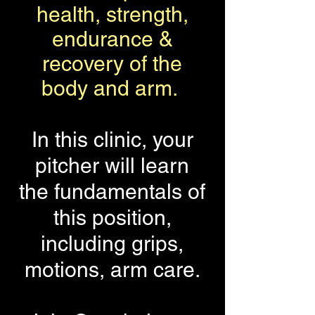
health, strength,
endurance &
recovery of the
body and arm.
In this clinic, your
pitcher will learn
the fundamentals of
this position,
including grips,
motions, arm care.