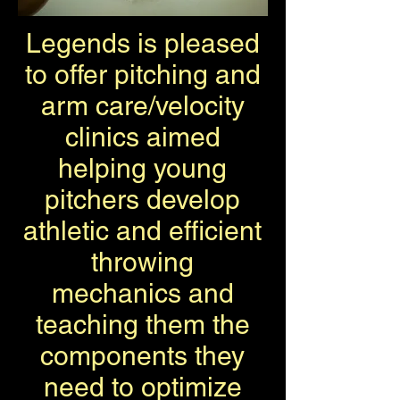
Legends is pleased
to offer pitching and
arm care/velocity
clinics aimed
helping young
pitchers develop
athletic and efficient
throwing
mechanics and
teaching them the
components they
need to optimize