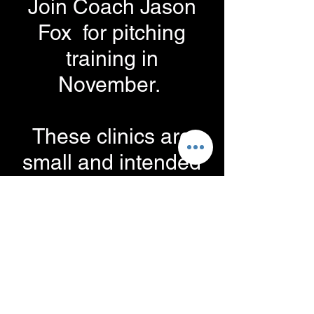
Join Coach Jason
Fox for pitching
training in
November.
These clinics are
small and intended
to work very closely
with the pitcher.
Space is limited.
When: Tuesdays in